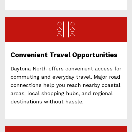
Convenient Travel Opportunities
Daytona North offers convenient access for
commuting and everyday travel. Major road
connections help you reach nearby coastal
areas, local shopping hubs, and regional
destinations without hassle.