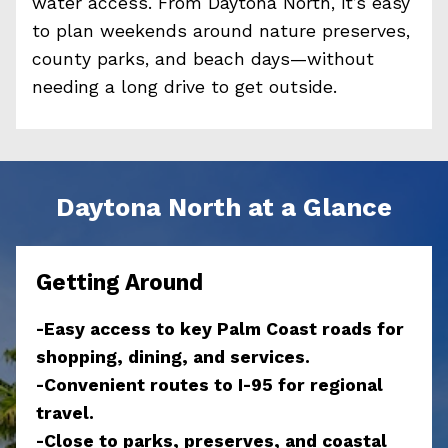
water access. From Daytona North, it’s easy
to plan weekends around nature preserves,
county parks, and beach days—without
needing a long drive to get outside.
Daytona North at a Glance
Getting Around
-Easy access to key Palm Coast roads for
shopping, dining, and services.
-Convenient routes to I-95 for regional
travel.
-Close to parks, preserves, and coastal