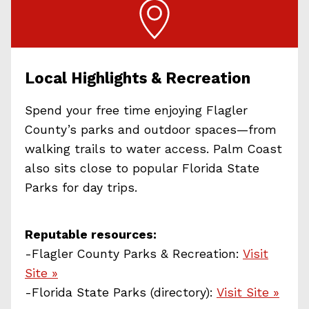
Local Highlights & Recreation
Spend your free time enjoying Flagler
County’s parks and outdoor spaces—from
walking trails to water access. Palm Coast
also sits close to popular Florida State
Parks for day trips.
Reputable resources:
-Flagler County Parks & Recreation:
Visit
Site »
-Florida State Parks (directory):
Visit Site »