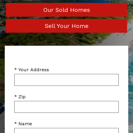
Our Sold Homes
Sell Your Home
* Your Address
* Zip
* Name