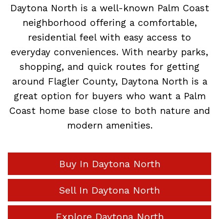
Daytona North is a well-known Palm Coast
neighborhood offering a comfortable,
residential feel with easy access to
everyday conveniences. With nearby parks,
shopping, and quick routes for getting
around Flagler County, Daytona North is a
great option for buyers who want a Palm
Coast home base close to both nature and
modern amenities.
Buy In Daytona North
Sell In Daytona North
Explore Daytona North