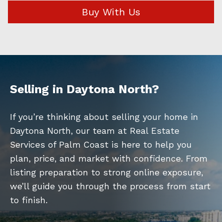
Buy With Us
Selling in Daytona North?
If you’re thinking about selling your home in
Daytona North, our team at Real Estate
Services of Palm Coast is here to help you
plan, price, and market with confidence. From
listing preparation to strong online exposure,
we’ll guide you through the process from start
to finish.