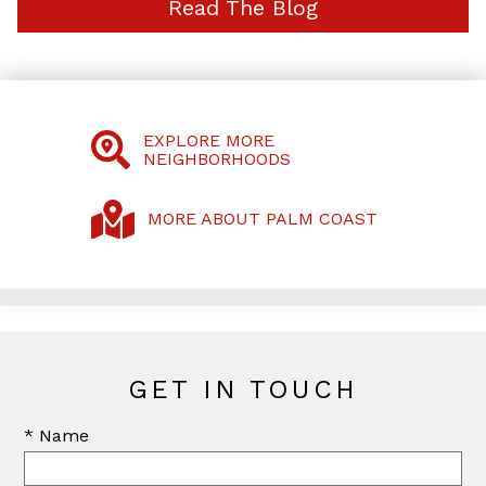
Read The Blog
EXPLORE MORE
NEIGHBORHOODS
MORE ABOUT PALM COAST
GET IN TOUCH
* Name