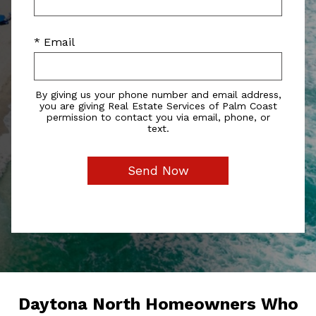
* Email
By giving us your phone number and email address,
you are giving Real Estate Services of Palm Coast
permission to contact you via email, phone, or
text.
Daytona North Homeowners Who