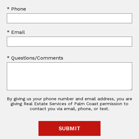
* Phone
* Email
* Questions/Comments
By giving us your phone number and email address, you are
giving Real Estate Services of Palm Coast permission to
contact you via email, phone, or text.