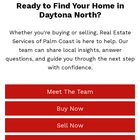
Ready to Find Your Home in
Daytona North?
Whether you're buying or selling, Real Estate
Services of Palm Coast is here to help. Our
team can share local insights, answer
questions, and guide you through the next step
with confidence.
Meet The Team
Buy Now
Sell Now