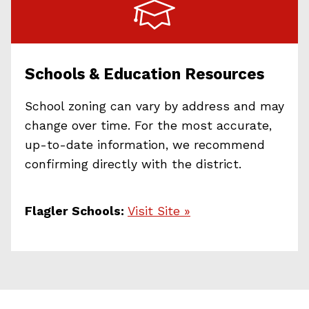
Schools & Education Resources
School zoning can vary by address and may
change over time. For the most accurate,
up-to-date information, we recommend
confirming directly with the district.
Flagler Schools:
Visit Site »