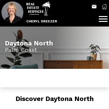
Open main menu
CHERYL DREEZER
Daytona North
Palm Coast
Discover Daytona North