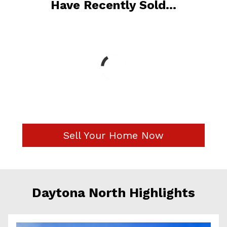
Have Recently Sold...
Sell Your Home Now
Daytona North Highlights