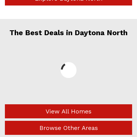
The Best Deals in Daytona North
View All Homes
Browse Other Areas