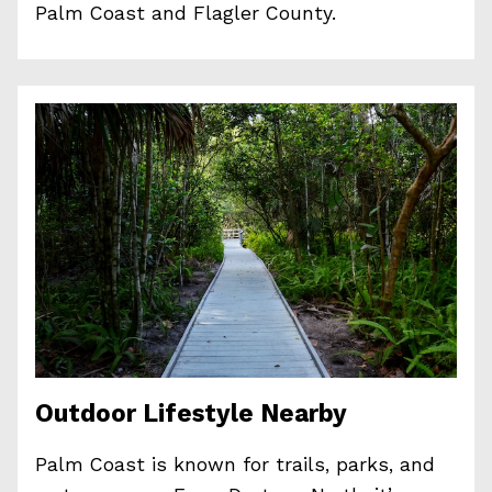
Palm Coast and Flagler County.
Outdoor Lifestyle Nearby
Palm Coast is known for trails, parks, and