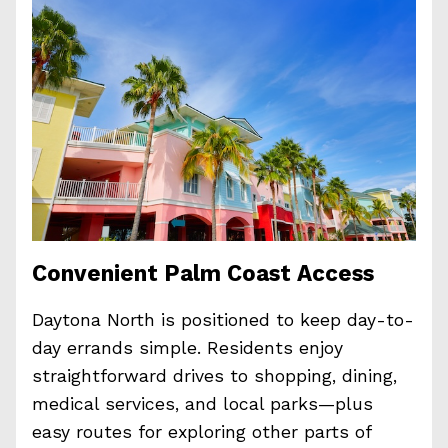
Convenient Palm Coast Access
Daytona North is positioned to keep day-to-
day errands simple. Residents enjoy
straightforward drives to shopping, dining,
medical services, and local parks—plus
easy routes for exploring other parts of