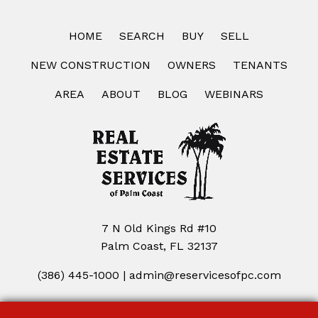
HOME
SEARCH
BUY
SELL
NEW CONSTRUCTION
OWNERS
TENANTS
AREA
ABOUT
BLOG
WEBINARS
7 N Old Kings Rd #10
Palm Coast, FL 32137
(386) 445-1000
|
admin@reservicesofpc.com
Copyright © 2026 | Information deemed reliable, but not