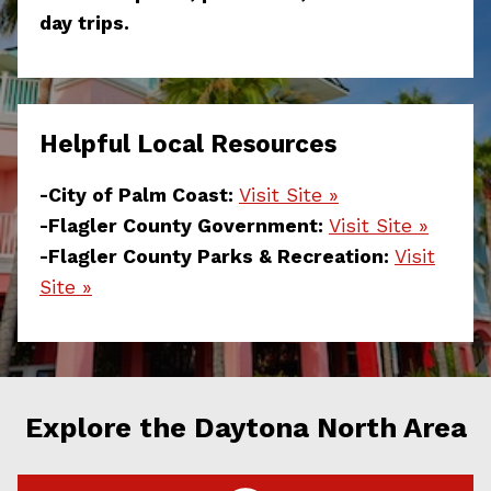
day trips.
Helpful Local Resources
-City of Palm Coast:
Visit Site »
-Flagler County Government:
Visit Site »
-Flagler County Parks & Recreation:
Visit
Site »
Explore the Daytona North Area