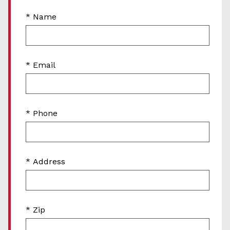
* Name
* Email
* Phone
* Address
* Zip