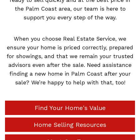
the Palm Coast area, our team is here to
support you every step of the way.
When you choose Real Estate Service, we
ensure your home is priced correctly, prepared
for showings, and that we remain your trusted
advisors even after the sale. Need assistance
finding a new home in Palm Coast after your
sale? We’re happy to help with that, too!
Find Your Home's Value
Home Selling Resources