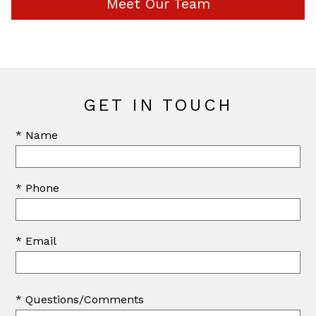
Meet Our Team
GET IN TOUCH
* Name
* Phone
* Email
* Questions/Comments