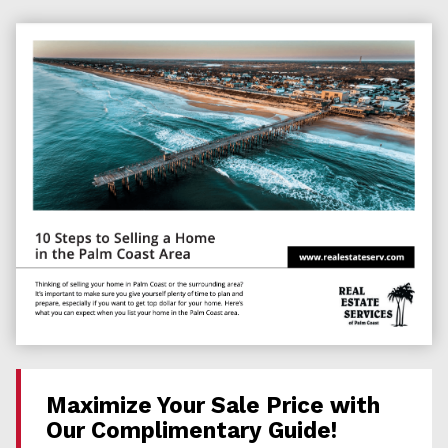
Maximize Your Sale Price with
Our Complimentary Guide!