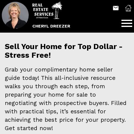
Open main menu
CHERYL DREEZER
Sell Your Home for Top Dollar -
Stress Free!
Grab your complimentary home seller
guide today! This all-inclusive resource
walks you through each step, from
preparing your home for sale to
negotiating with prospective buyers. Filled
with practical tips, it’s essential for
achieving the best price for your property.
Get started now!