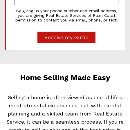
By giving us your phone number and email address,
you are giving Real Estate Services of Palm Coast
permission to contact you via email, phone, or text.
Home Selling Made Easy
Selling a home is often viewed as one of life’s
most stressful experiences, but with careful
planning and a skilled team from Real Estate
Service, it can be a seamless process. If you're
ready to sell quickly and at the best price in