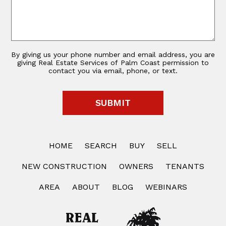
By giving us your phone number and email address, you are
giving Real Estate Services of Palm Coast permission to
contact you via email, phone, or text.
HOME
SEARCH
BUY
SELL
NEW CONSTRUCTION
OWNERS
TENANTS
AREA
ABOUT
BLOG
WEBINARS